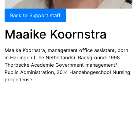
Back to Support staff
Maaike Koornstra
Maaike Koornstra, management office assistant, born
in Harlingen (The Netherlands). Background: 1998
Thorbecke Academie Government management/
Public Administration, 2014 Hanzehogeschool Nursing
propedeuse.